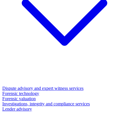
Dispute advisory and expert witness services
Forensic technology
Forensic valuation
Investigations, integrity and compliance services
Lender advisory