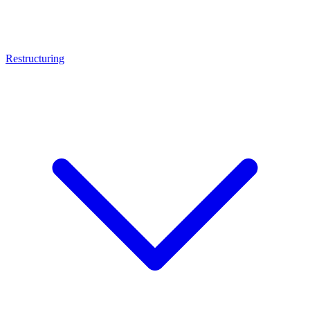
Restructuring