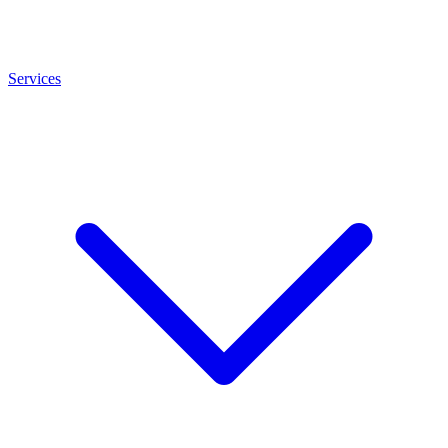
Services