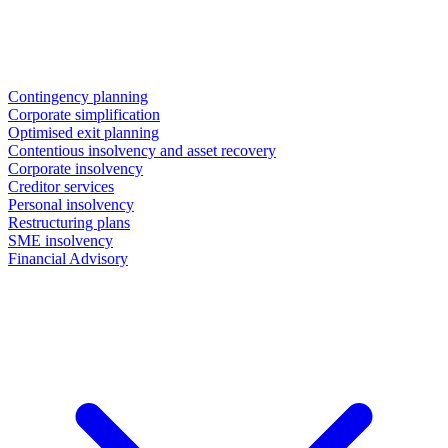
Contingency planning
Corporate simplification
Optimised exit planning
Contentious insolvency and asset recovery
Corporate insolvency
Creditor services
Personal insolvency
Restructuring plans
SME insolvency
Financial Advisory