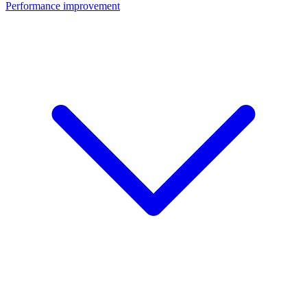
Performance improvement