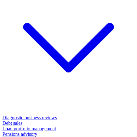
Diagnostic business reviews
Debt sales
Loan portfolio management
Pensions advisory