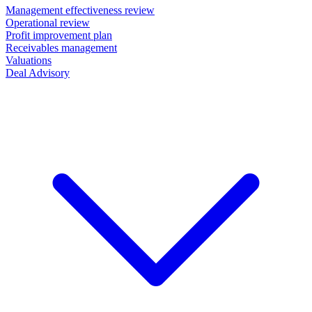
Management effectiveness review
Operational review
Profit improvement plan
Receivables management
Valuations
Deal Advisory