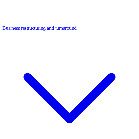
Business restructuring and turnaround