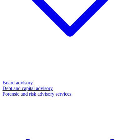
Board advisory
Debt and capital advisory
Forensic and risk advisory services