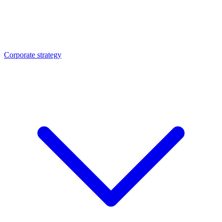
Corporate strategy