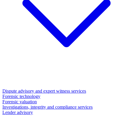
Dispute advisory and expert witness services
Forensic technology
Forensic valuation
Investigations, integrity and compliance services
Lender advisory