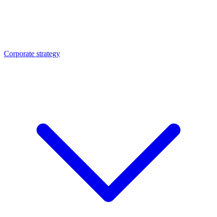
Corporate strategy