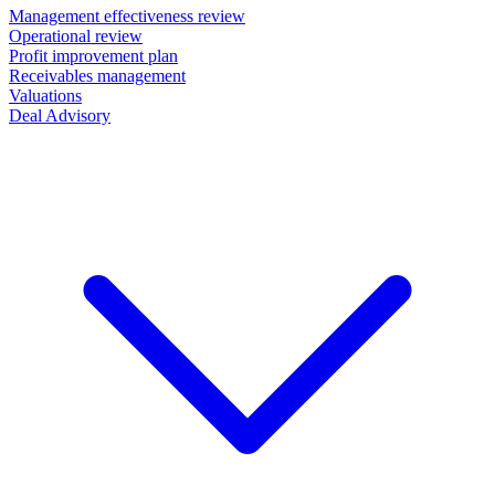
Management effectiveness review
Operational review
Profit improvement plan
Receivables management
Valuations
Deal Advisory