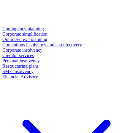
Contingency planning
Corporate simplification
Optimised exit planning
Contentious insolvency and asset recovery
Corporate insolvency
Creditor services
Personal insolvency
Restructuring plans
SME insolvency
Financial Advisory