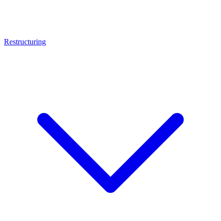
Restructuring