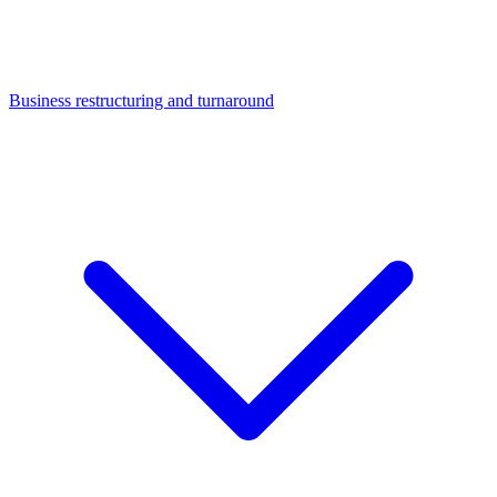
Business restructuring and turnaround