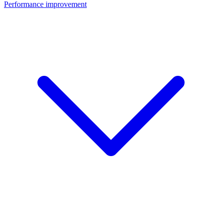
Performance improvement