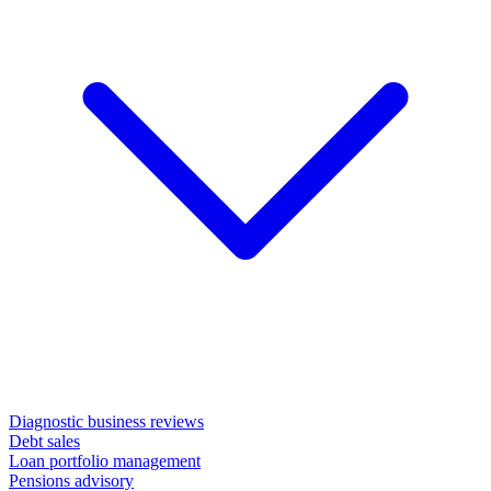
Diagnostic business reviews
Debt sales
Loan portfolio management
Pensions advisory