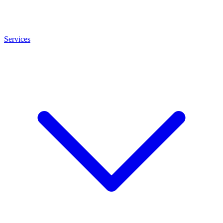
Services