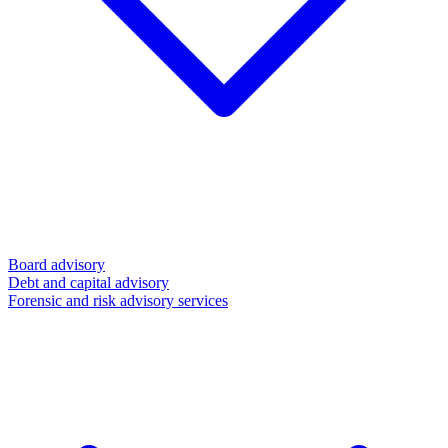
Board advisory
Debt and capital advisory
Forensic and risk advisory services