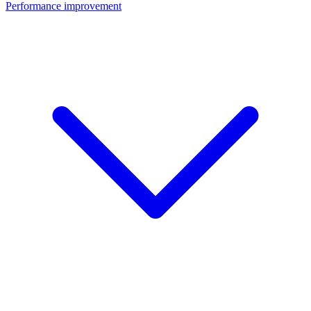
Performance improvement