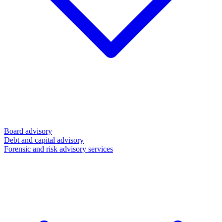
Board advisory
Debt and capital advisory
Forensic and risk advisory services