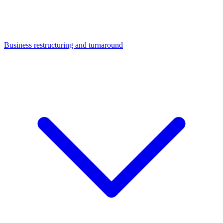
Business restructuring and turnaround