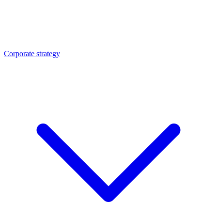
Corporate strategy