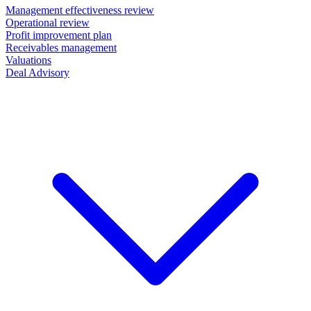
Management effectiveness review
Operational review
Profit improvement plan
Receivables management
Valuations
Deal Advisory