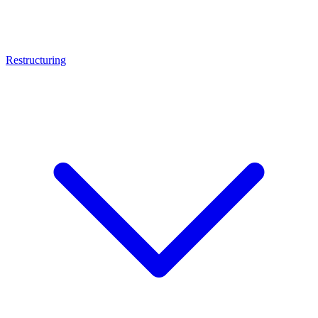
Restructuring