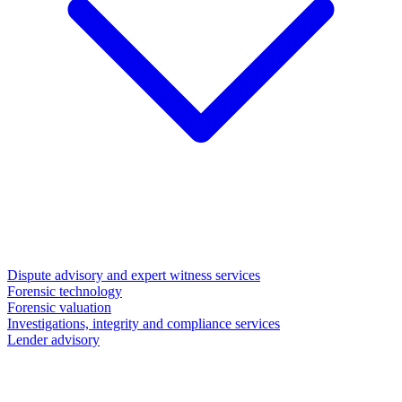
Dispute advisory and expert witness services
Forensic technology
Forensic valuation
Investigations, integrity and compliance services
Lender advisory