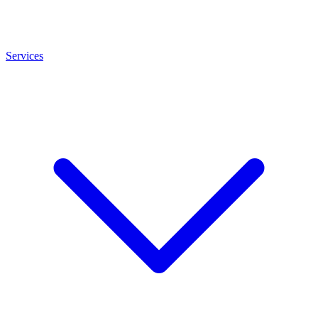
Services