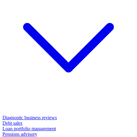
Diagnostic business reviews
Debt sales
Loan portfolio management
Pensions advisory