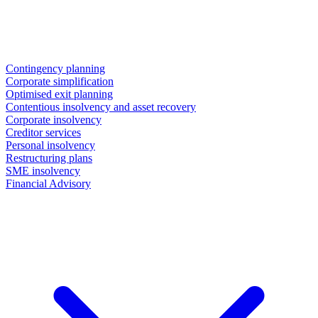
Contingency planning
Corporate simplification
Optimised exit planning
Contentious insolvency and asset recovery
Corporate insolvency
Creditor services
Personal insolvency
Restructuring plans
SME insolvency
Financial Advisory