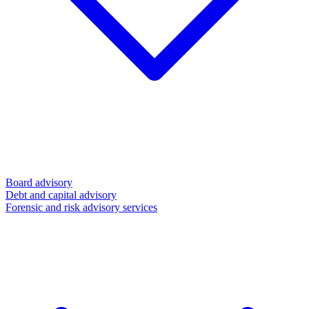
Board advisory
Debt and capital advisory
Forensic and risk advisory services