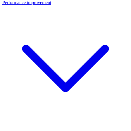
Performance improvement