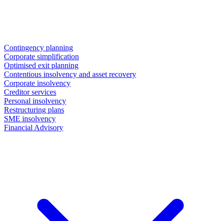
Contingency planning
Corporate simplification
Optimised exit planning
Contentious insolvency and asset recovery
Corporate insolvency
Creditor services
Personal insolvency
Restructuring plans
SME insolvency
Financial Advisory