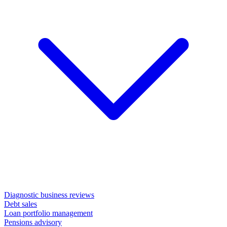
Diagnostic business reviews
Debt sales
Loan portfolio management
Pensions advisory