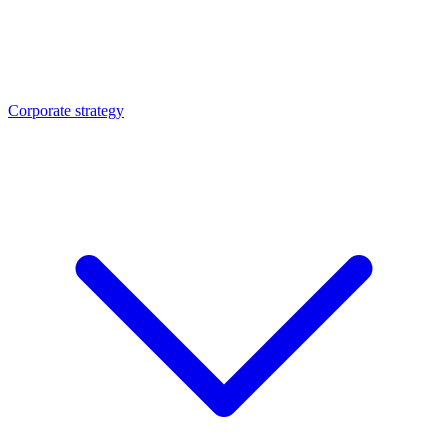
Corporate strategy