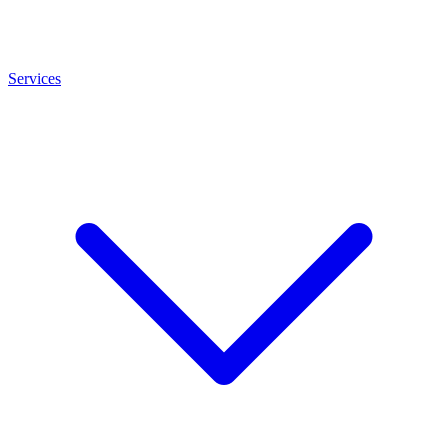
Services