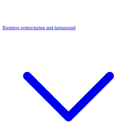
Business restructuring and turnaround