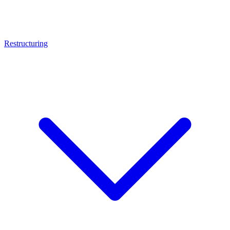
Restructuring