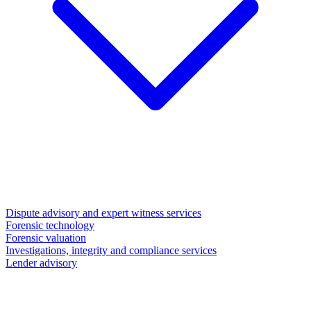
Dispute advisory and expert witness services
Forensic technology
Forensic valuation
Investigations, integrity and compliance services
Lender advisory