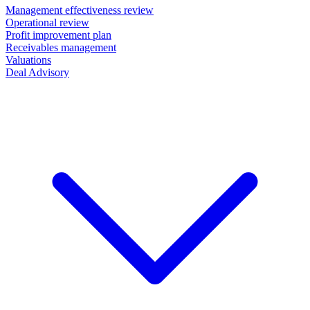
Management effectiveness review
Operational review
Profit improvement plan
Receivables management
Valuations
Deal Advisory