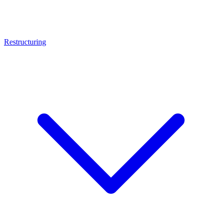
Restructuring