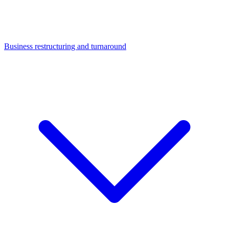
Business restructuring and turnaround