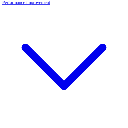
Performance improvement