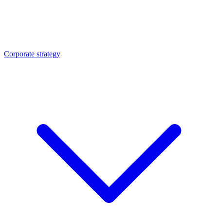
Corporate strategy