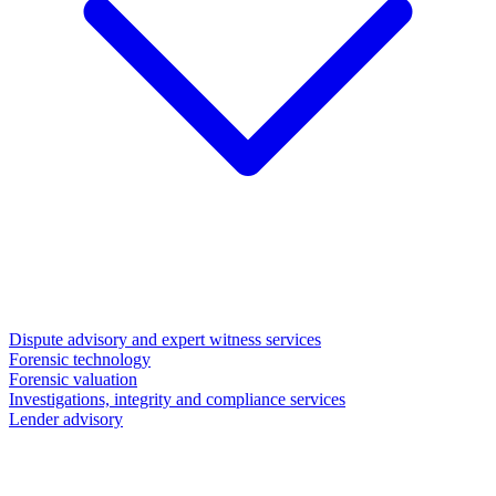
Dispute advisory and expert witness services
Forensic technology
Forensic valuation
Investigations, integrity and compliance services
Lender advisory