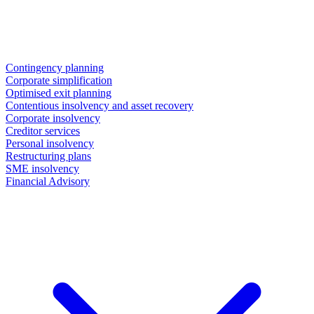
Contingency planning
Corporate simplification
Optimised exit planning
Contentious insolvency and asset recovery
Corporate insolvency
Creditor services
Personal insolvency
Restructuring plans
SME insolvency
Financial Advisory