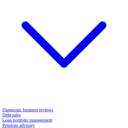
Diagnostic business reviews
Debt sales
Loan portfolio management
Pensions advisory