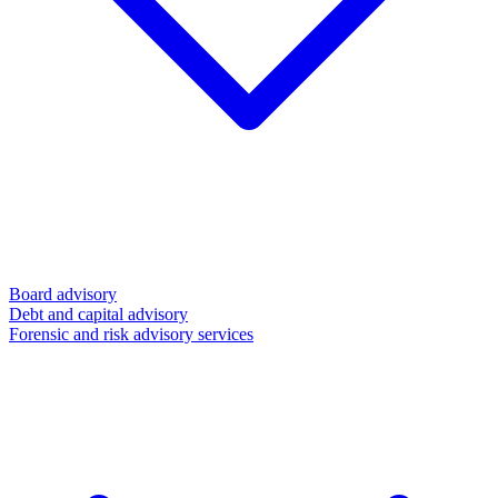
Board advisory
Debt and capital advisory
Forensic and risk advisory services