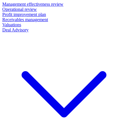
Management effectiveness review
Operational review
Profit improvement plan
Receivables management
Valuations
Deal Advisory