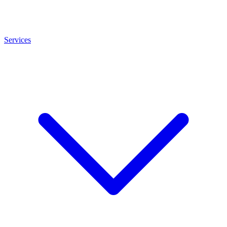
Services