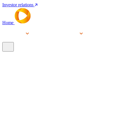
Investor relations
Home
Services
People
About
Our brands
N