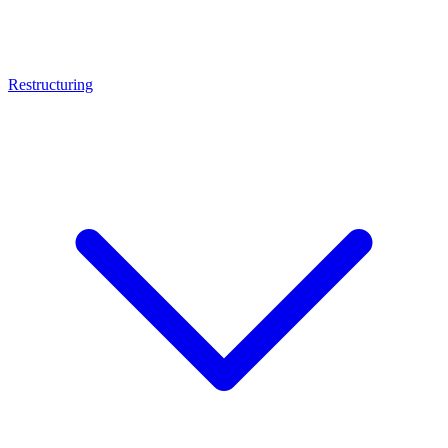
Restructuring