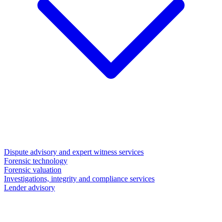
Dispute advisory and expert witness services
Forensic technology
Forensic valuation
Investigations, integrity and compliance services
Lender advisory