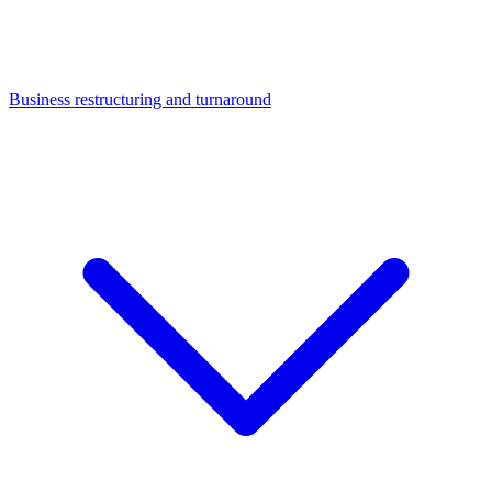
Business restructuring and turnaround