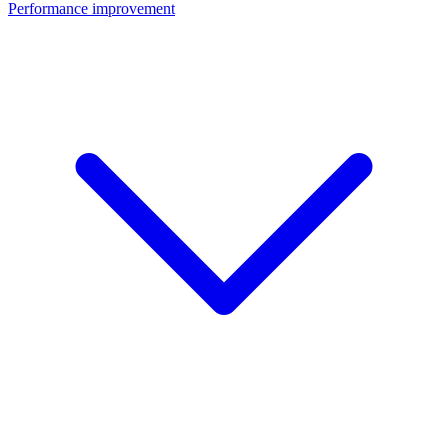
Performance improvement