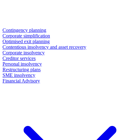
Contingency planning
Corporate simplification
Optimised exit planning
Contentious insolvency and asset recovery
Corporate insolvency
Creditor services
Personal insolvency
Restructuring plans
SME insolvency
Financial Advisory