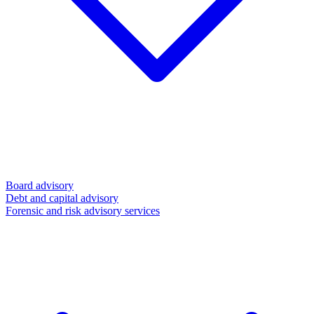
Board advisory
Debt and capital advisory
Forensic and risk advisory services