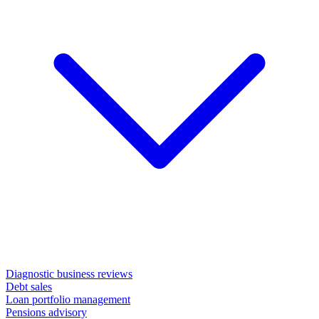
Diagnostic business reviews
Debt sales
Loan portfolio management
Pensions advisory