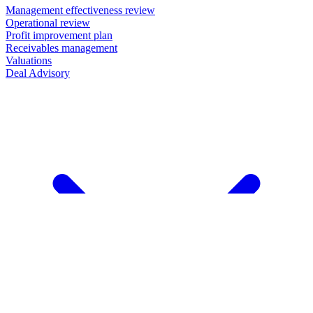
Management effectiveness review
Operational review
Profit improvement plan
Receivables management
Valuations
Deal Advisory