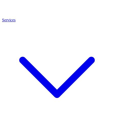
Services