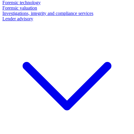
Forensic technology
Forensic valuation
Investigations, integrity and compliance services
Lender advisory