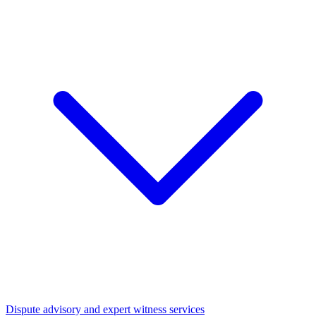
Dispute advisory and expert witness services