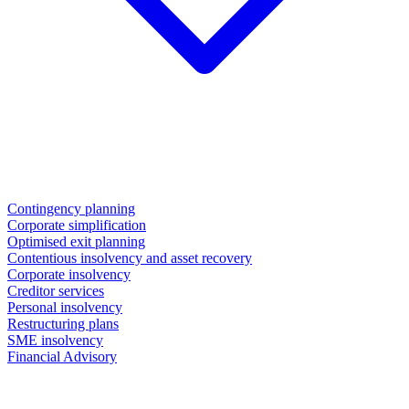
Contingency planning
Corporate simplification
Optimised exit planning
Contentious insolvency and asset recovery
Corporate insolvency
Creditor services
Personal insolvency
Restructuring plans
SME insolvency
Financial Advisory