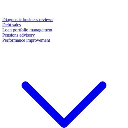
Diagnostic business reviews
Debt sales
Loan portfolio management
Pensions advisory
Performance improvement