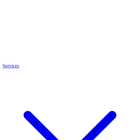
Services