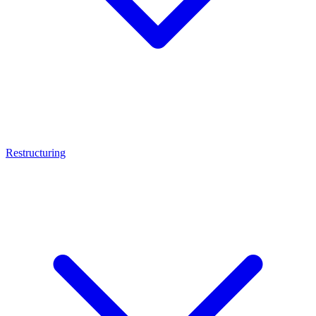
Restructuring