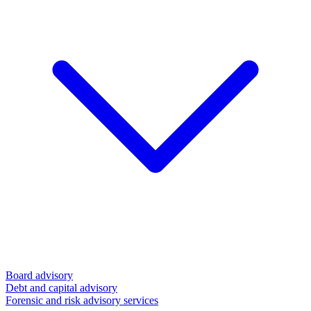
Board advisory
Debt and capital advisory
Forensic and risk advisory services