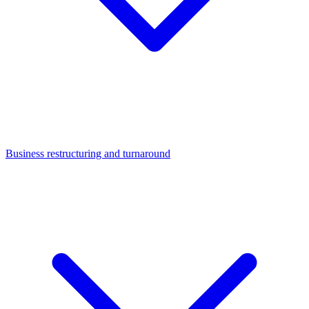
Business restructuring and turnaround