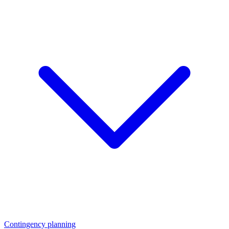
Contingency planning