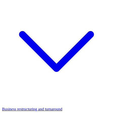
Business restructuring and turnaround