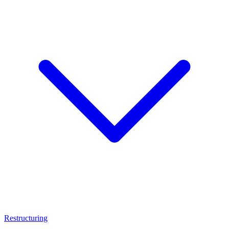
Restructuring