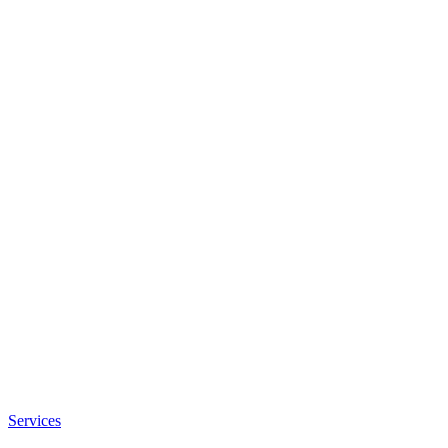
Services