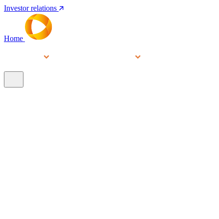
Investor relations
Home
Services
People
About
Our brands
N