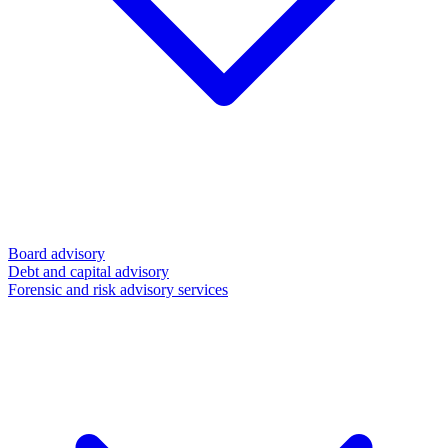
Board advisory
Debt and capital advisory
Forensic and risk advisory services