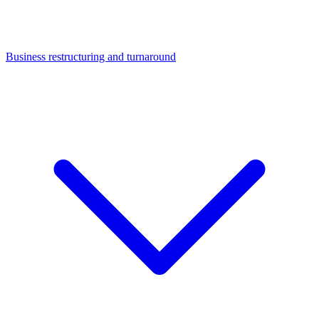
Business restructuring and turnaround