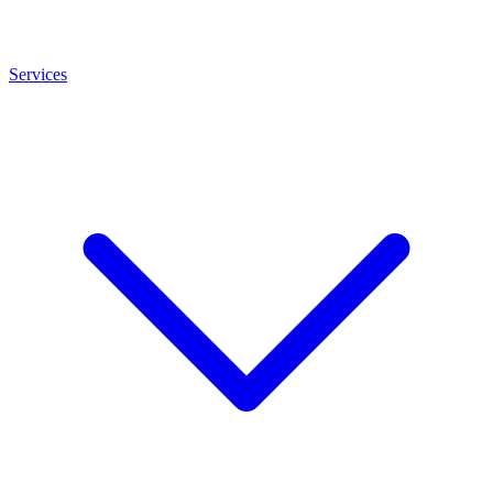
Services