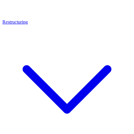
Restructuring