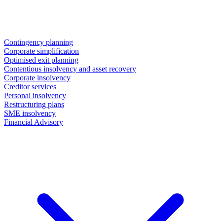
Contingency planning
Corporate simplification
Optimised exit planning
Contentious insolvency and asset recovery
Corporate insolvency
Creditor services
Personal insolvency
Restructuring plans
SME insolvency
Financial Advisory