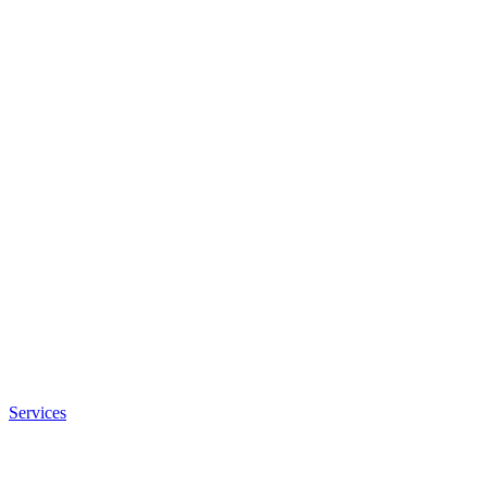
Services