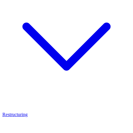
Restructuring