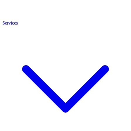
Services