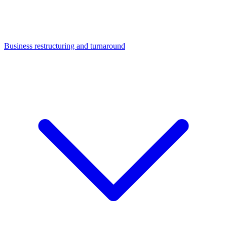
Business restructuring and turnaround