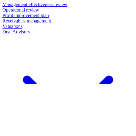
Management effectiveness review
Operational review
Profit improvement plan
Receivables management
Valuations
Deal Advisory