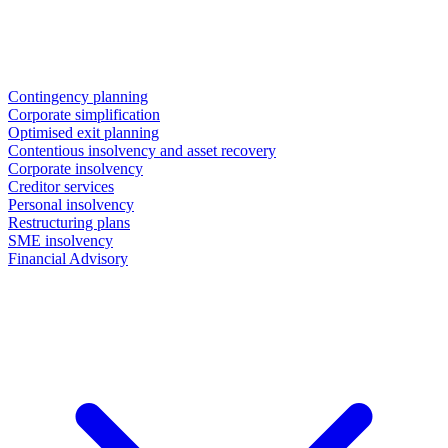
Contingency planning
Corporate simplification
Optimised exit planning
Contentious insolvency and asset recovery
Corporate insolvency
Creditor services
Personal insolvency
Restructuring plans
SME insolvency
Financial Advisory