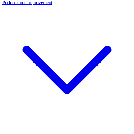
Performance improvement