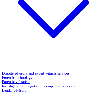
Dispute advisory and expert witness services
Forensic technology
Forensic valuation
Investigations, integrity and compliance services
Lender advisory