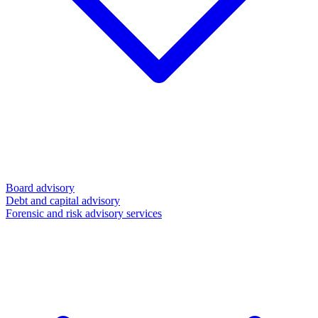
Board advisory
Debt and capital advisory
Forensic and risk advisory services