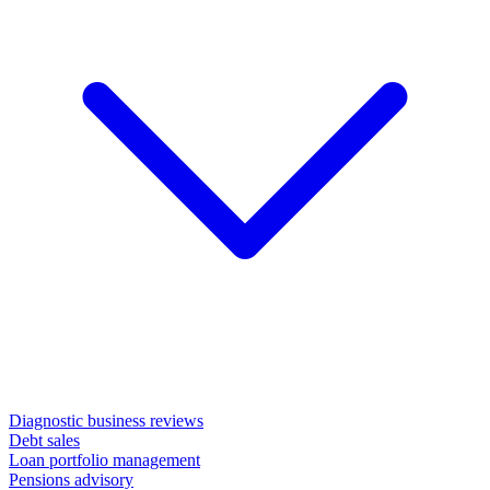
Diagnostic business reviews
Debt sales
Loan portfolio management
Pensions advisory