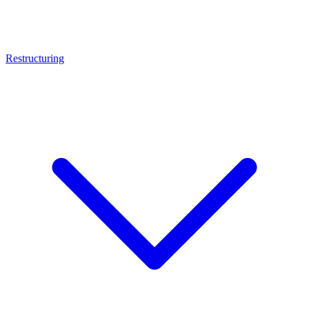
Restructuring